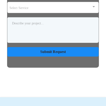
Select Service
Submit Request