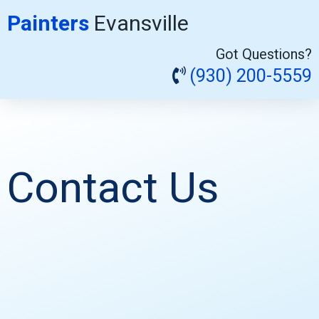
Painters
Evansville
Got Questions?
(930) 200-5559
Contact Us